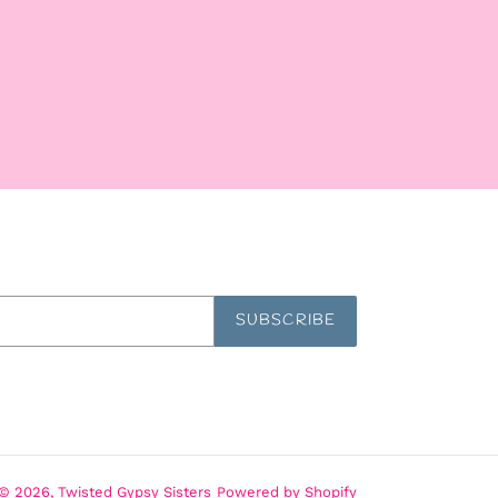
SUBSCRIBE
© 2026,
Twisted Gypsy Sisters
Powered by Shopify