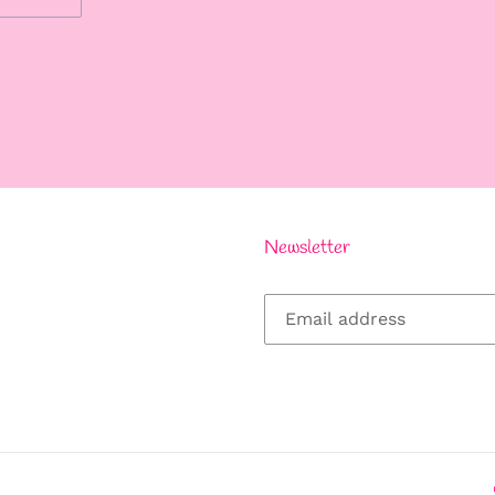
REST
Newsletter