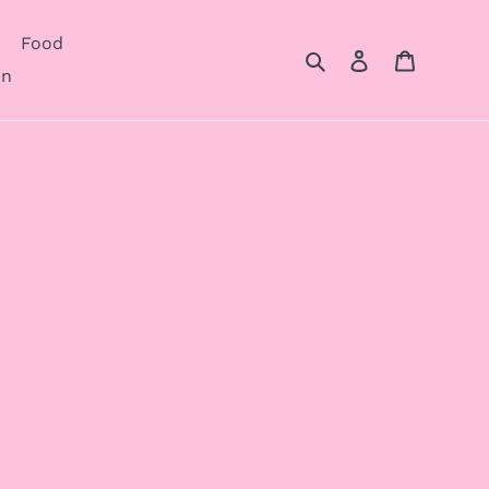
Food
Search
Log in
Cart
on