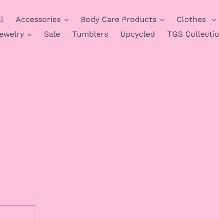
l
Accessories
Body Care Products
Clothes
ewelry
Sale
Tumblers
Upcycled
TGS Collecti