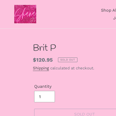
Skip
to
Shop Al
content
J
Brit P
Regular
$120.95
SOLD OUT
price
Shipping
calculated at checkout.
Quantity
SOLD OUT