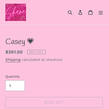
Skip
to
Search
Log in
Cart
content
Casey 💗
Regular
$261.50
SOLD OUT
price
Shipping
calculated at checkout.
Quantity
SOLD OUT