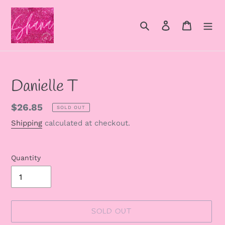
Skip
to
Search
Log in
Cart
content
Danielle T
Regular
$26.85
SOLD OUT
price
Shipping
calculated at checkout.
Quantity
SOLD OUT