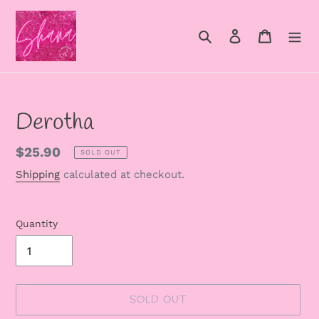
Skip
to
Search
Log in
Cart
content
Derotha
Regular
$25.90
SOLD OUT
price
Shipping
calculated at checkout.
Quantity
SOLD OUT