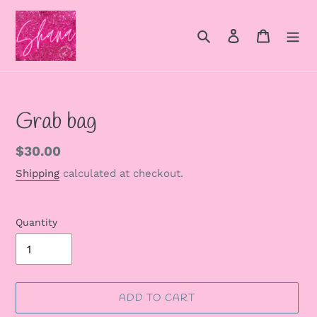
Skip
to
Search
Log in
Cart
content
Grab bag
Regular
$30.00
price
Shipping
calculated at checkout.
Quantity
ADD TO CART