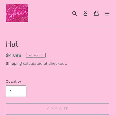
Skip
to
Search
Log in
Cart
content
Hat
Regular
$47.95
SOLD OUT
price
Shipping
calculated at checkout.
Quantity
SOLD OUT