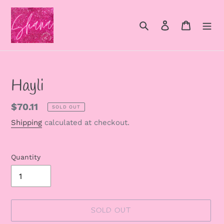
Skip
to
Search
Log in
Cart
content
Hayli
Regular
$70.11
SOLD OUT
price
Shipping
calculated at checkout.
Quantity
SOLD OUT