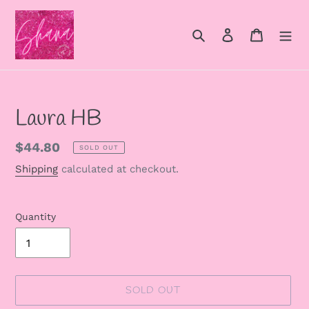
Skip
to
Search
Log in
Cart
content
Laura HB
Regular
$44.80
SOLD OUT
price
Shipping
calculated at checkout.
Quantity
SOLD OUT