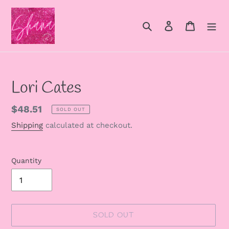
Skip
to
Search
Log in
Cart
content
Lori Cates
Regular
$48.51
SOLD OUT
price
Shipping
calculated at checkout.
Quantity
SOLD OUT