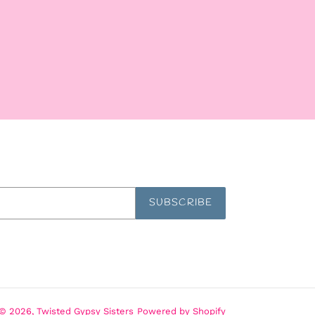
SUBSCRIBE
© 2026,
Twisted Gypsy Sisters
Powered by Shopify