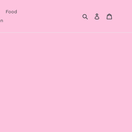
Food
Search
Log in
Cart
on