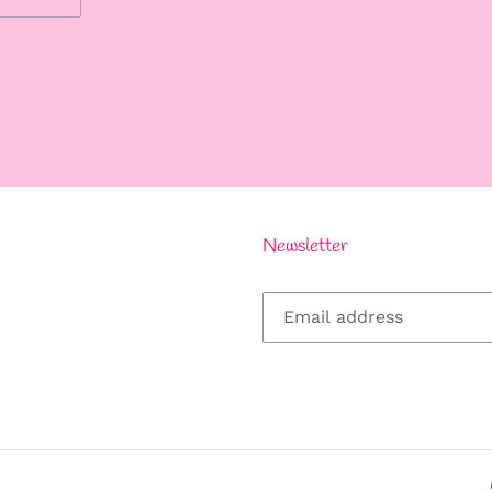
REST
Newsletter