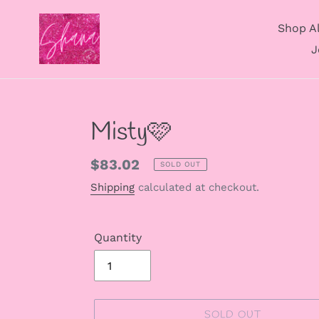
Skip
to
Shop Al
content
J
Misty🩷
Regular
$83.02
SOLD OUT
price
Shipping
calculated at checkout.
Quantity
SOLD OUT