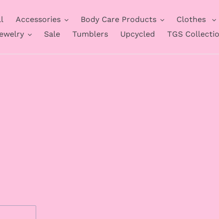
l
Accessories
Body Care Products
Clothes
ewelry
Sale
Tumblers
Upcycled
TGS Collecti