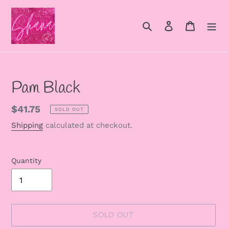
Skip
to
Search
Log in
Cart
content
Pam Black
Regular
$41.75
SOLD OUT
price
Shipping
calculated at checkout.
Quantity
SOLD OUT