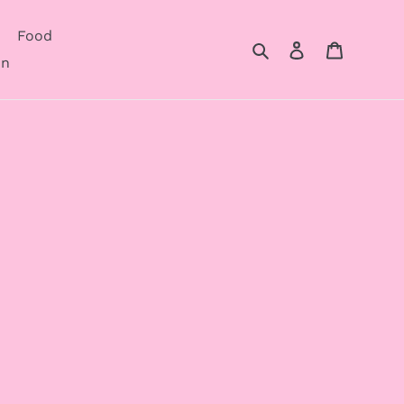
Food
Search
Log in
Cart
on