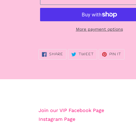
More payment options
Adding
product
SHARE
TWEET
PIN
SHARE
TWEET
PIN IT
to
ON
ON
ON
FACEBOOK
TWITTER
PINTE
your
cart
Join our VIP Facebook Page
Instagram Page