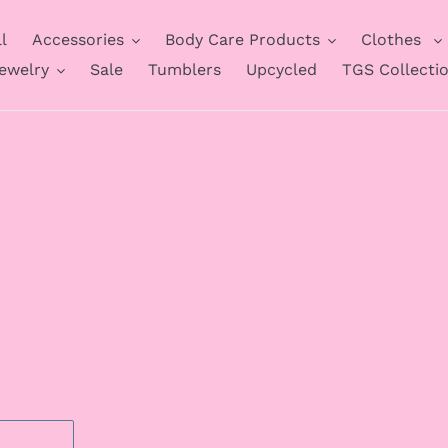
l
Accessories
Body Care Products
Clothes
ewelry
Sale
Tumblers
Upcycled
TGS Collecti