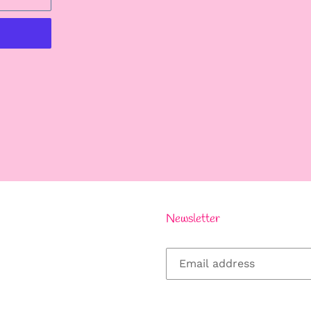
REST
Newsletter