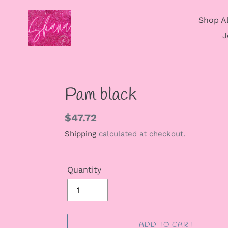
Skip
to
Shop Al
content
J
Pam black
Regular
$47.72
price
Shipping
calculated at checkout.
Quantity
ADD TO CART