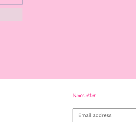
REST
Newsletter