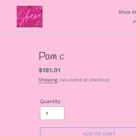
Skip
to
Shop Al
content
J
Pam c
Regular
$181.01
price
Shipping
calculated at checkout.
Quantity
ADD TO CART