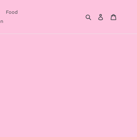
Food
Search
Log in
Cart
on