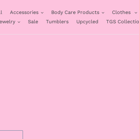
l
Accessories
Body Care Products
Clothes
ewelry
Sale
Tumblers
Upcycled
TGS Collecti