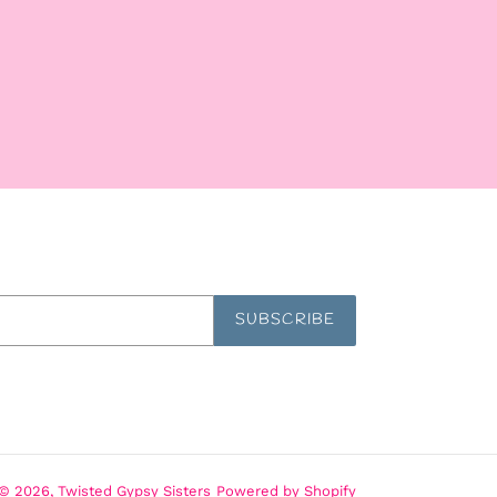
SUBSCRIBE
© 2026,
Twisted Gypsy Sisters
Powered by Shopify