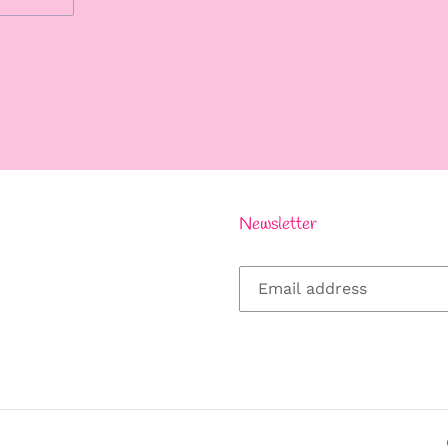
REST
Newsletter