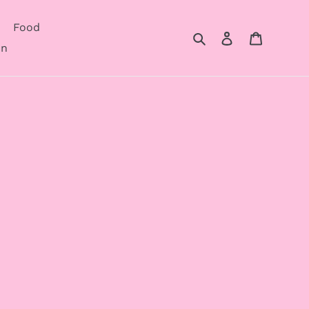
Food
Search
Log in
Cart
on