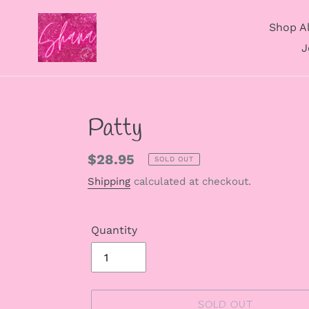
Skip
to
Shop Al
content
J
Patty
Regular
$28.95
SOLD OUT
price
Shipping
calculated at checkout.
Quantity
SOLD OUT