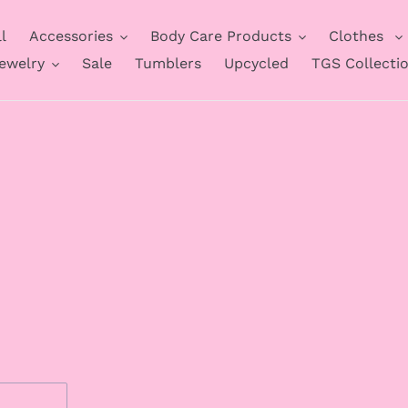
l
Accessories
Body Care Products
Clothes
ewelry
Sale
Tumblers
Upcycled
TGS Collecti