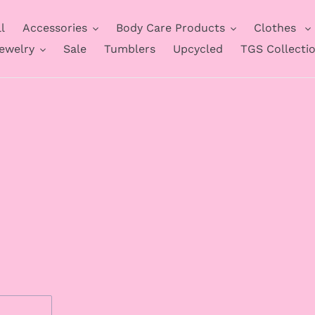
l
Accessories
Body Care Products
Clothes
ewelry
Sale
Tumblers
Upcycled
TGS Collecti