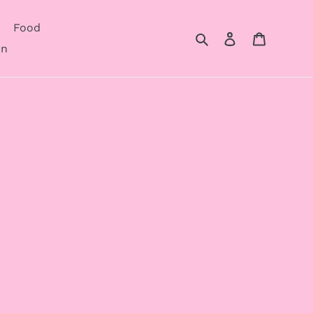
Food
Search
Log in
Cart
on