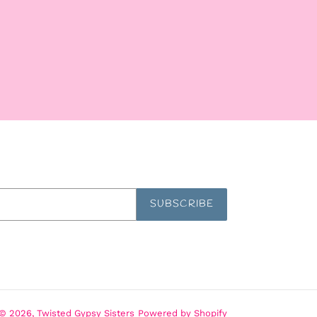
SUBSCRIBE
© 2026,
Twisted Gypsy Sisters
Powered by Shopify