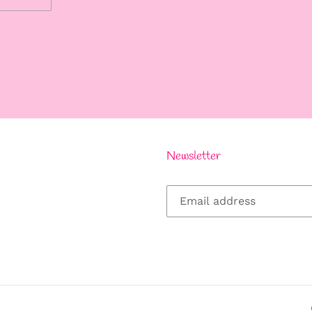
REST
Newsletter