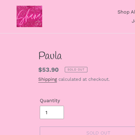
Skip
to
Shop Al
content
J
Paula
Regular
$53.90
SOLD OUT
price
Shipping
calculated at checkout.
Quantity
SOLD OUT