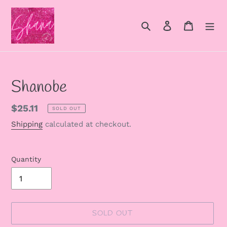
Skip
to
Search
Log in
Cart
content
Shanobe
Regular
$25.11
SOLD OUT
price
Shipping
calculated at checkout.
Quantity
SOLD OUT