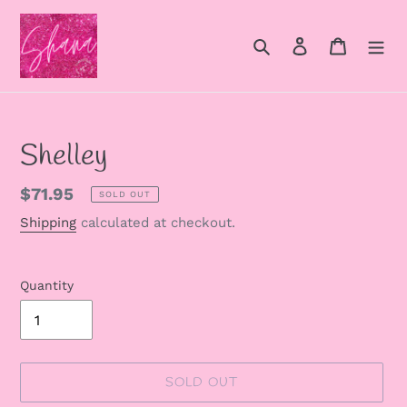
Skip
to
Search
Log in
Cart
content
Shelley
Regular
$71.95
SOLD OUT
price
Shipping
calculated at checkout.
Quantity
SOLD OUT