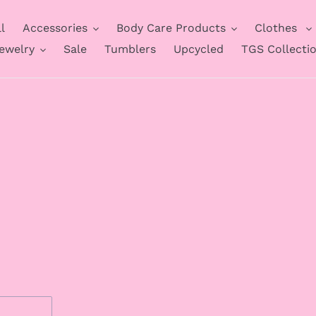
l
Accessories
Body Care Products
Clothes
ewelry
Sale
Tumblers
Upcycled
TGS Collecti