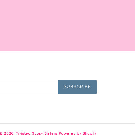
SUBSCRIBE
© 2026,
Twisted Gypsy Sisters
Powered by Shopify