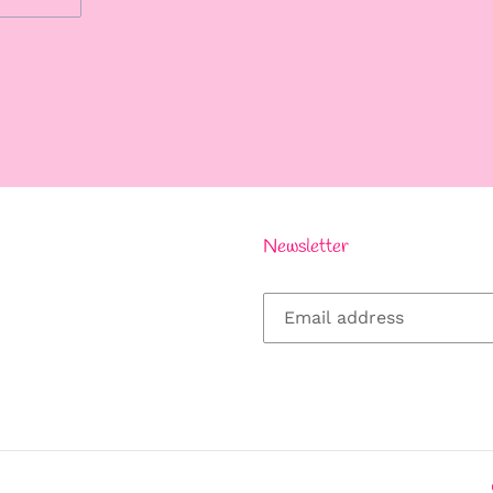
REST
Newsletter