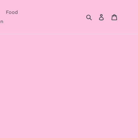
Food
Search
Log in
Cart
on