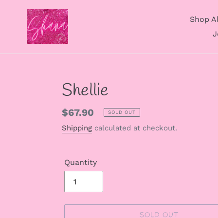
Skip
to
Shop Al
content
J
Shellie
Regular
$67.90
SOLD OUT
price
Shipping
calculated at checkout.
Quantity
SOLD OUT