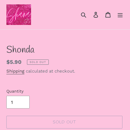
Skip
to
Search
Log in
Cart
content
Shonda
Regular
$5.90
SOLD OUT
price
Shipping
calculated at checkout.
Quantity
SOLD OUT