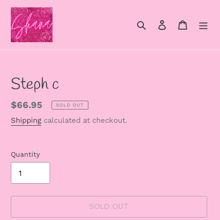
Skip
to
Search
Log in
Cart
content
Steph c
Regular
$66.95
SOLD OUT
price
Shipping
calculated at checkout.
Quantity
SOLD OUT