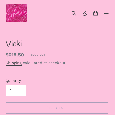
Skip
to
Search
Log in
Cart
content
Vicki
Regular
$219.50
SOLD OUT
price
Shipping
calculated at checkout.
Quantity
SOLD OUT